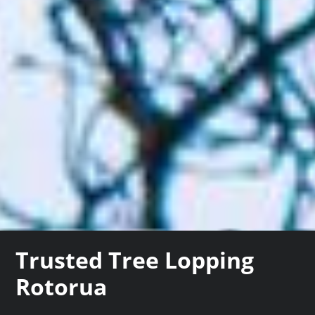
Trusted Tree Lopping
Rotorua