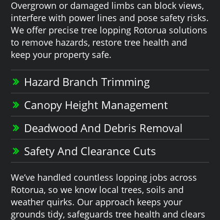
Overgrown or damaged limbs can block views,
interfere with power lines and pose safety risks.
We offer precise tree lopping Rotorua solutions
to remove hazards, restore tree health and
keep your property safe.
Hazard Branch Trimming
Canopy Height Management
Deadwood And Debris Removal
Safety And Clearance Cuts
We’ve handled countless lopping jobs across
Rotorua, so we know local trees, soils and
weather quirks. Our approach keeps your
grounds tidy, safeguards tree health and clears