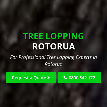
TREE LOPPING
ROTORUA
For Professional Tree Lopping Experts in
Rotorua
Request a Quote
0800 542 172