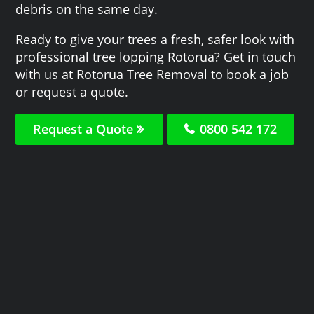
debris on the same day.
Ready to give your trees a fresh, safer look with
professional tree lopping Rotorua? Get in touch
with us at Rotorua Tree Removal to book a job
or request a quote.
Request a Quote
0800 542 172