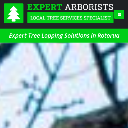
Expert Tree Lopping Solutions in Rotorua