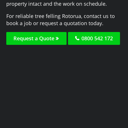
property intact and the work on schedule.
For reliable tree felling Rotorua, contact us to
book a job or request a quotation today.
Request a Quote
0800 542 172