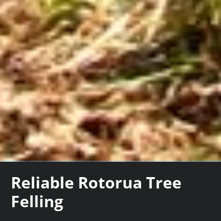
Reliable Rotorua Tree
Felling