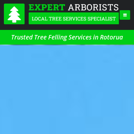
Trusted Tree Felling Services in Rotorua