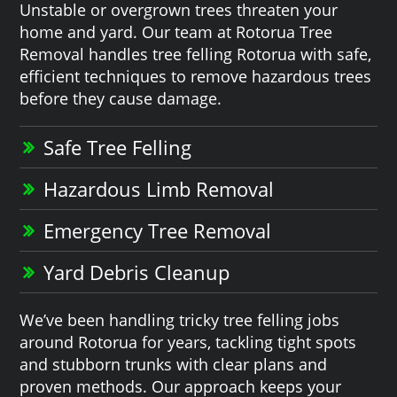
Unstable or overgrown trees threaten your
home and yard. Our team at Rotorua Tree
Removal handles tree felling Rotorua with safe,
efficient techniques to remove hazardous trees
before they cause damage.
Safe Tree Felling
Hazardous Limb Removal
Emergency Tree Removal
Yard Debris Cleanup
We’ve been handling tricky tree felling jobs
around Rotorua for years, tackling tight spots
and stubborn trunks with clear plans and
proven methods. Our approach keeps your