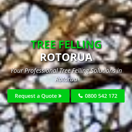
TREE FELLING
ROTORUA
Your Professional Tree Felling Solutions in
Rotorua
Request a Quote
0800 542 172