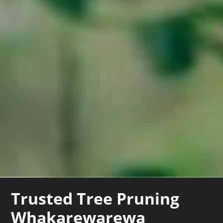
Trusted Tree Pruning
Whakarewarewa