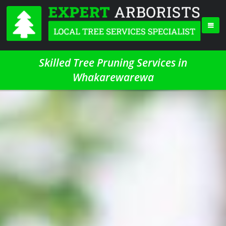
Skilled Tree Pruning Services in
Whakarewarewa