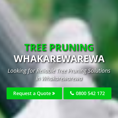
TREE PRUNING
WHAKAREWAREWA
Looking for Reliable Tree Pruning Solutions
in Whakarewarewa
Request a Quote
0800 542 172