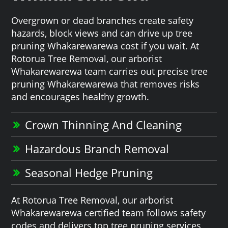
Overgrown or dead branches create safety
hazards, block views and can drive up tree
pruning Whakarewarewa cost if you wait. At
Rotorua Tree Removal, our arborist
Whakarewarewa team carries out precise tree
pruning Whakarewarewa that removes risks
and encourages healthy growth.
Crown Thinning And Cleaning
Hazardous Branch Removal
Seasonal Hedge Pruning
At Rotorua Tree Removal, our arborist
Whakarewarewa certified team follows safety
codes and delivers top tree pruning services