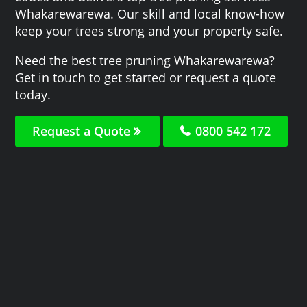
Whakarewarewa. Our skill and local know-how
keep your trees strong and your property safe.
Need the best tree pruning Whakarewarewa?
Get in touch to get started or request a quote
today.
Request a Quote
0800 542 172