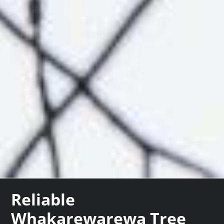
Reliable
Whakarewarewa Tree