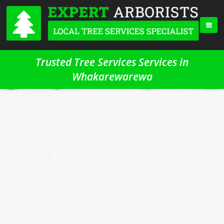
Trusted Tree Services Services in
Whakarewarewa