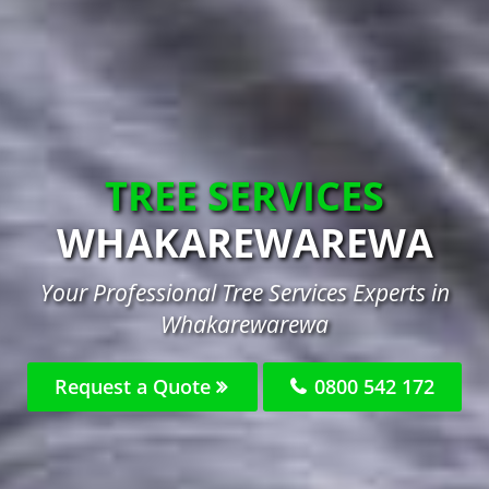
TREE SERVICES
WHAKAREWAREWA
Your Professional Tree Services Experts in
Whakarewarewa
Request a Quote
0800 542 172