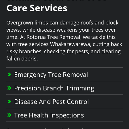
Care Services
Overgrown limbs can damage roofs and block
views, while disease weakens your trees over
time. At Rotorua Tree Removal, we tackle this
with tree services Whakarewarewa, cutting back
risky branches, checking for pests, and clearing
fallen debris.
Emergency Tree Removal
Precision Branch Trimming
Disease And Pest Control
Tree Health Inspections