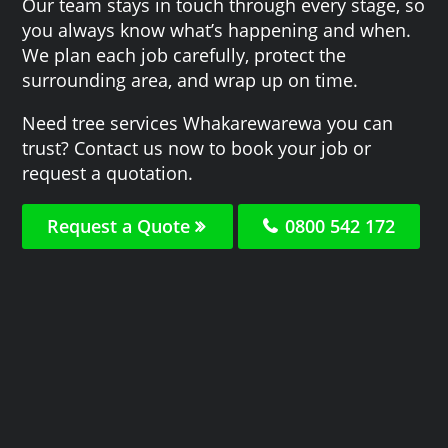
Our team stays in touch through every stage, so
you always know what’s happening and when.
We plan each job carefully, protect the
surrounding area, and wrap up on time.
Need tree services Whakarewarewa you can
trust? Contact us now to book your job or
request a quotation.
Request a Quote
0800 542 172