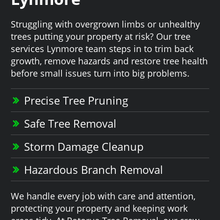
Struggling with overgrown limbs or unhealthy
trees putting your property at risk? Our tree
services Lynmore team steps in to trim back
growth, remove hazards and restore tree health
before small issues turn into big problems.
Precise Tree Pruning
Safe Tree Removal
Storm Damage Cleanup
Hazardous Branch Removal
We handle every job with care and attention,
protecting your property and keeping work