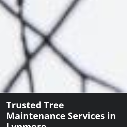
Trusted Tree
Maintenance Services in
Lynmore