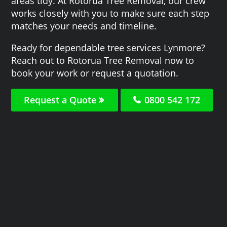
areas tidy. At Rotorua Tree Removal, our crew
works closely with you to make sure each step
matches your needs and timeline.
Ready for dependable tree services Lynmore?
Reach out to Rotorua Tree Removal now to
book your work or request a quotation.
Request a Quote
0800 542 172