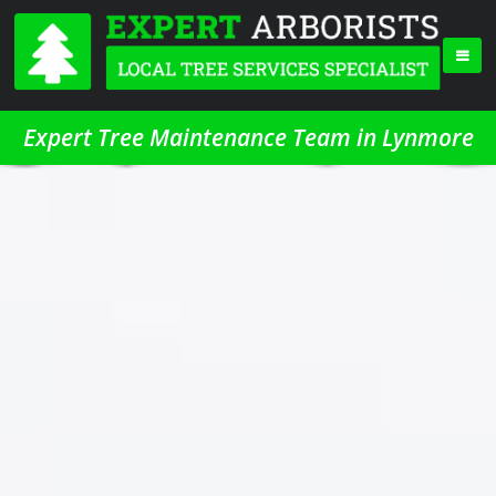
Expert Tree Maintenance Team in Lynmore