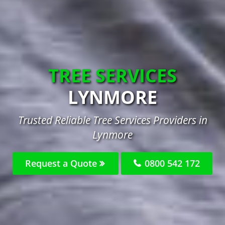
TREE SERVICES
LYNMORE
Trusted Reliable Tree Services Providers in
Lynmore
Request a Quote
0800 542 172