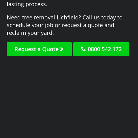
lasting process.
Need tree removal Lichfield? Call us today to
schedule your job or request a quote and
reclaim your yard.
Request a Quote
0800 542 172