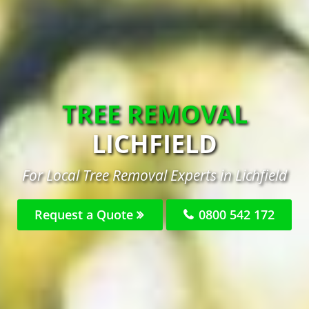
TREE REMOVAL
LICHFIELD
For Local Tree Removal Experts in Lichfield
Request a Quote
0800 542 172