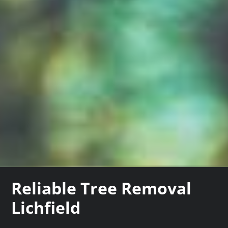
Reliable Tree Removal
Lichfield