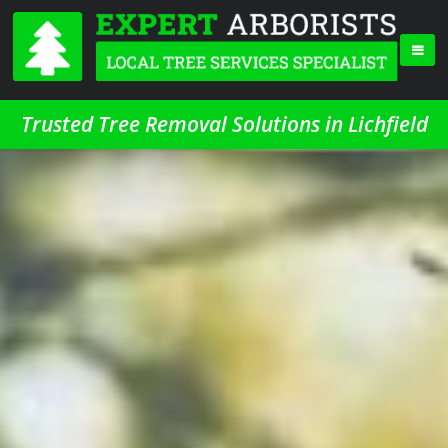
Trusted Tree Removal Solutions in Lichfield