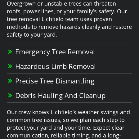
Overgrown or unstable trees can threaten
roofs, power lines, or your family’s safety. Our
tree removal Lichfield team uses proven
methods to remove hazards cleanly and restore
safety to your yard.
Emergency Tree Removal
Hazardous Limb Removal
Precise Tree Dismantling
Debris Hauling And Cleanup
Our crew knows Lichfield‘s weather swings and
common tree issues, so we plan each step to
protect your yard and your time. Expect clear
communication, reliable timing, and a long-