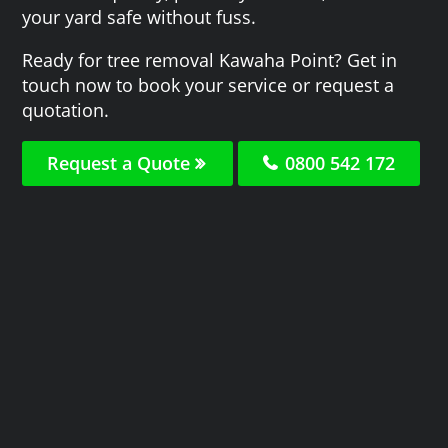
your yard safe without fuss.
Ready for tree removal Kawaha Point? Get in
touch now to book your service or request a
quotation.
Request a Quote
0800 542 172