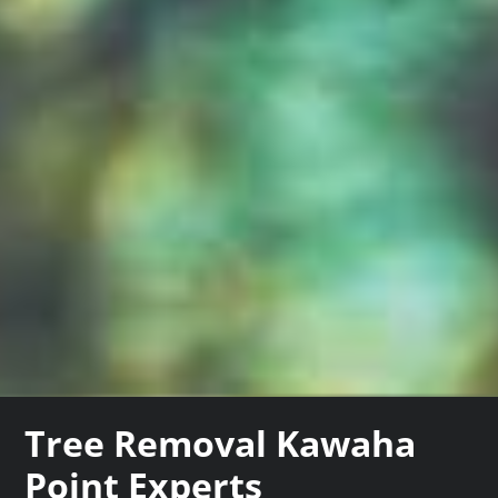
Tree Removal Kawaha
Point Experts