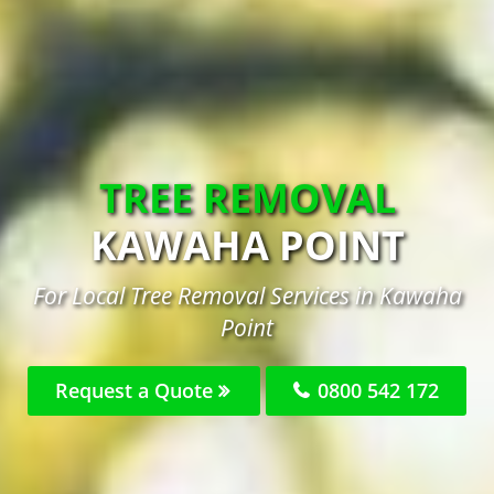
TREE REMOVAL
KAWAHA POINT
For Local Tree Removal Services in Kawaha
Point
Request a Quote
0800 542 172