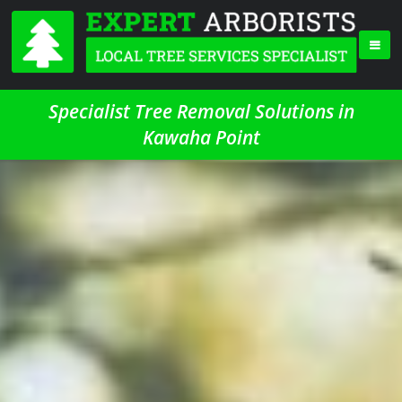
Specialist Tree Removal Solutions in
Kawaha Point