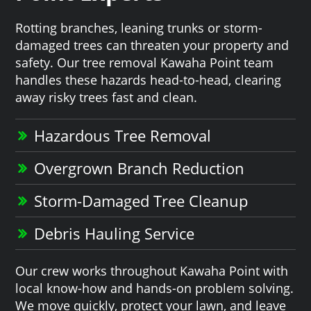
Rotting branches, leaning trunks or storm-
damaged trees can threaten your property and
safety. Our tree removal Kawaha Point team
handles these hazards head-to-head, clearing
away risky trees fast and clean.
Hazardous Tree Removal
Overgrown Branch Reduction
Storm-Damaged Tree Cleanup
Debris Hauling Service
Our crew works throughout Kawaha Point with
local know-how and hands-on problem solving.
We move quickly, protect your lawn, and leave