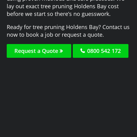
lay out exact tree pruning Holdens Bay cost
before we start so there’s no guesswork.
Ready for tree pruning Holdens Bay? Contact us
now to book a job or request a quote.
Request a Quote
0800 542 172