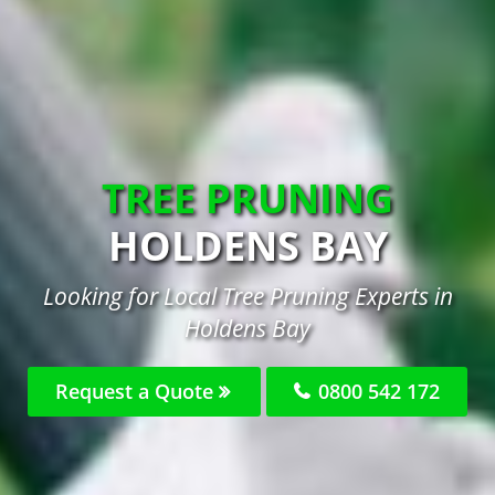
TREE PRUNING
HOLDENS BAY
Looking for Local Tree Pruning Experts in
Holdens Bay
Request a Quote
0800 542 172