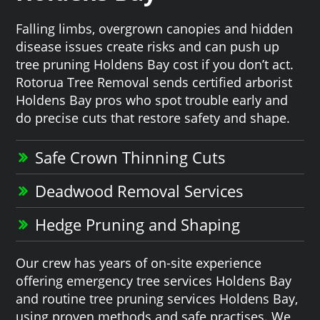
Falling limbs, overgrown canopies and hidden
disease issues create risks and can push up
tree pruning Holdens Bay cost if you don’t act.
Rotorua Tree Removal sends certified arborist
Holdens Bay pros who spot trouble early and
do precise cuts that restore safety and shape.
Safe Crown Thinning Cuts
Deadwood Removal Services
Hedge Pruning and Shaping
Our crew has years of on-site experience
offering emergency tree services Holdens Bay
and routine tree pruning services Holdens Bay,
using proven methods and safe practises. We