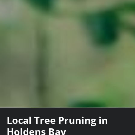
Local Tree Pruning in
Holdens Bay