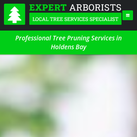
Professional Tree Pruning Services in
Holdens Bay