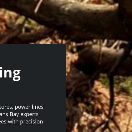
ing
tures, power lines
nahs Bay experts
ees with precision