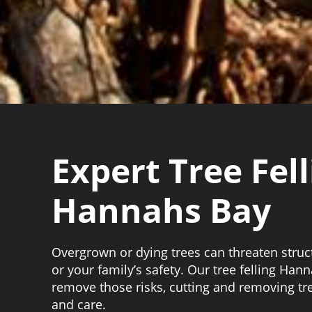
Expert Tree Fell
Hannahs Bay
Overgrown or dying trees can threaten struc
or your family’s safety. Our tree felling Han
remove those risks, cutting and removing tr
and care.