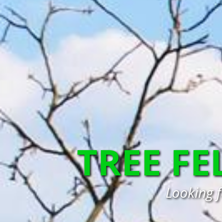
TREE FE
Looking f