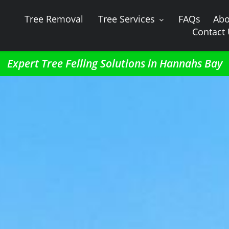
Tree Removal
Tree Services
FAQs
Abo
Contact
Expert Tree Felling Solutions in Hannahs Bay