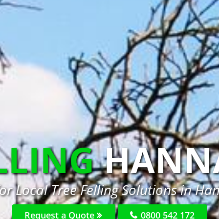
LLING
HANN
or Local Tree Felling Solutions in H
Request a Quote
0800 542 172