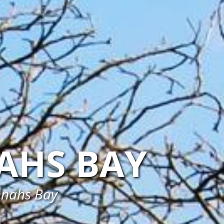
AHS BAY
annahs Bay