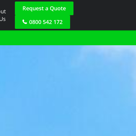
Request a Quote
ut
 Us
0800 542 172