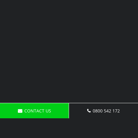
CONTACT US
0800 542 172