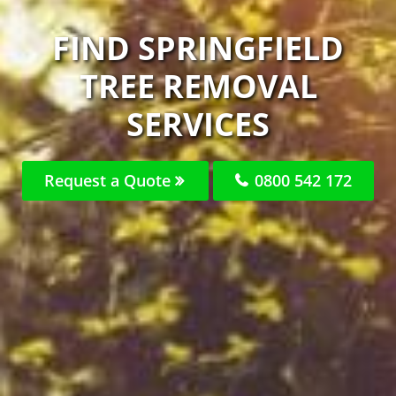
FIND SPRINGFIELD
TREE REMOVAL
SERVICES
Request a Quote
0800 542 172