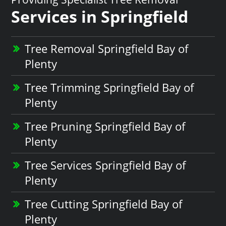
Services in Springfield
Tree Removal Springfield Bay of
Plenty
Tree Trimming Springfield Bay of
Plenty
Tree Pruning Springfield Bay of
Plenty
Tree Services Springfield Bay of
Plenty
Tree Cutting Springfield Bay of
Plenty