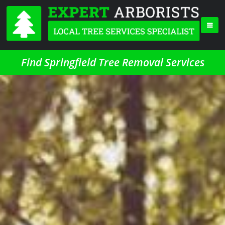
Find Springfield Tree Removal Services