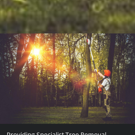
Providing Specialist Tree Removal