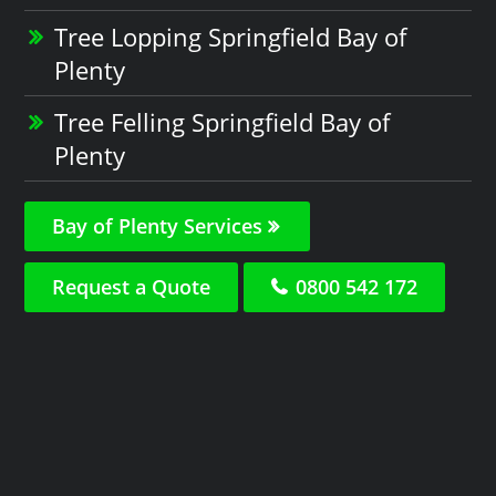
Tree Lopping Springfield Bay of
Plenty
Tree Felling Springfield Bay of
Plenty
Bay of Plenty Services
Request a Quote
0800 542 172